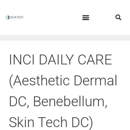
INCI DAILY CARE
(Aesthetic Dermal
DC, Benebellum,
Skin Tech DC)