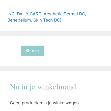
INCI DAILY CARE (Aesthetic Dermal DC,
Benebellum, Skin Tech DC)
Terug
Nu in je winkelmand
Geen producten in je winkelwagen.