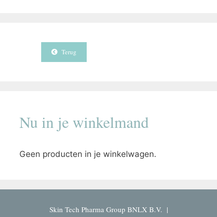
Terug
Nu in je winkelmand
Geen producten in je winkelwagen.
Skin Tech Pharma Group BNLX B.V. |