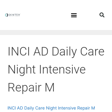
INCI AD Daily Care
Night Intensive
Repair M
INCI AD Daily Care Night Intensive Repair M