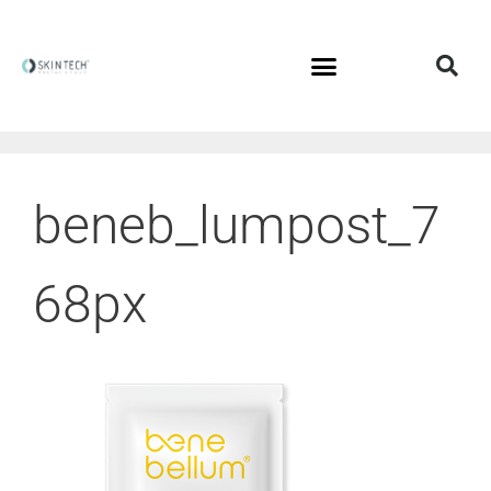
beneb_lumpost_7
68px