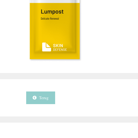
Terug