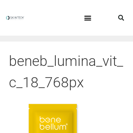
beneb_lumina_vit_
c_18_768px