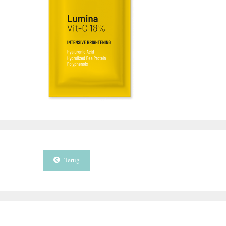
Terug