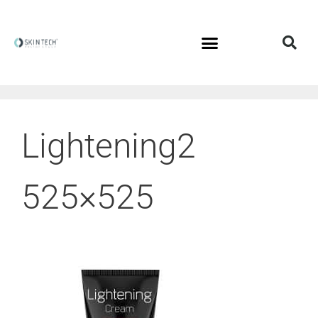
Lightening2
525×525