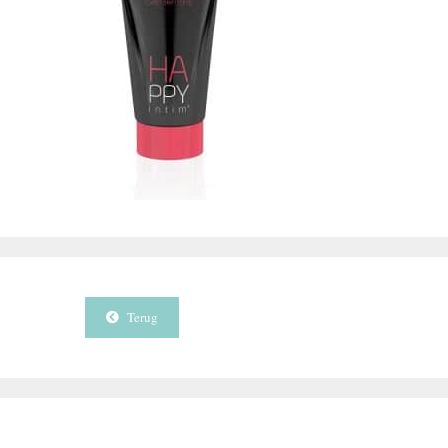
Terug